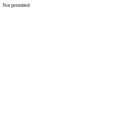
Not permitted