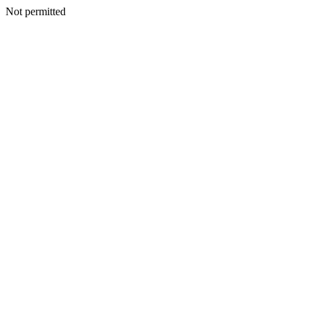
Not permitted