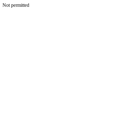
Not permitted